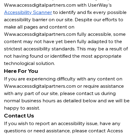
Www.accessdigitalpartners.com
 with UserWay's 
Accessibility Scanner
 to identify and fix every possible 
accessibility barrier on our site. Despite our efforts to 
make all pages and content on 
Www.accessdigitalpartners.com
 fully accessible, some 
content may not have yet been fully adapted to the 
strictest accessibility standards. This may be a result of 
not having found or identified the most appropriate 
technological solution.
Here For You
If you are experiencing difficulty with any content on 
Www.accessdigitalpartners.com
 or require assistance 
with any part of our site, please contact us during 
normal business hours as detailed below and we will be 
happy to assist.
Contact Us
If you wish to report an accessibility issue, have any 
questions or need assistance, please contact Access 