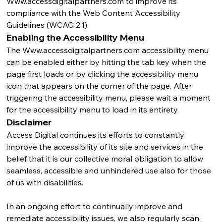
Www.accessdigitalpartners.com
 to improve its 
compliance with the Web Content Accessibility 
Guidelines (WCAG 2.1).
Enabling the Accessibility Menu
The 
Www.accessdigitalpartners.com
 accessibility menu 
can be enabled either by hitting the tab key when the 
page first loads or by clicking the accessibility menu 
icon that appears on the corner of the page. After 
triggering the accessibility menu, please wait a moment 
for the accessibility menu to load in its entirety.
Disclaimer
Access Digital continues its efforts to constantly 
improve the accessibility of its site and services in the 
belief that it is our collective moral obligation to allow 
seamless, accessible and unhindered use also for those 
of us with disabilities. 
In an ongoing effort to continually improve and 
remediate accessibility issues, we also regularly scan 