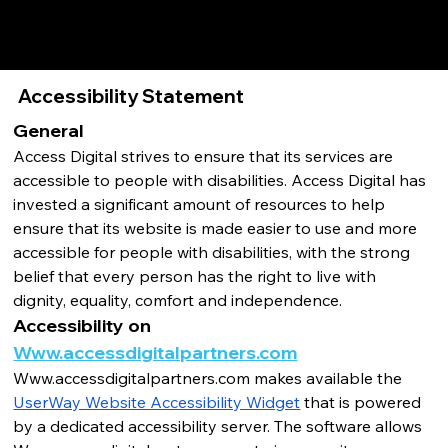
Accessibility Statement
General
Access Digital strives to ensure that its services are 
accessible to people with disabilities. Access Digital has 
invested a significant amount of resources to help 
ensure that its website is made easier to use and more 
accessible for people with disabilities, with the strong 
belief that every person has the right to live with 
dignity, equality, comfort and independence.
Accessibility on 
Www.accessdigitalpartners.com
Www.accessdigitalpartners.com
 makes available the 
UserWay Website Accessibility Widget
 that is powered 
by a dedicated accessibility server. The software allows 